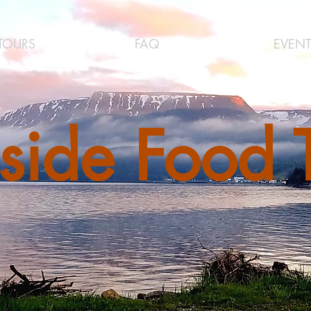
TOURS
FAQ
EVENT
side Food 