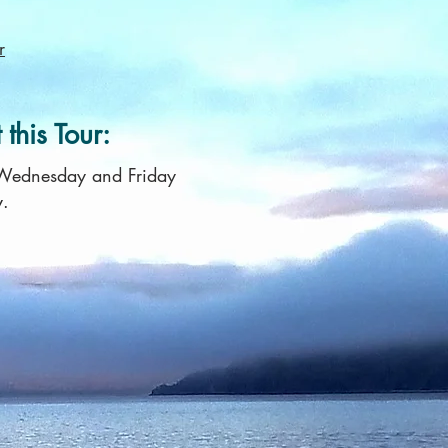
r
this Tour:
 Wednesday and Friday
y.