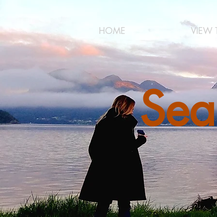
HOME
VIEW 
Sea