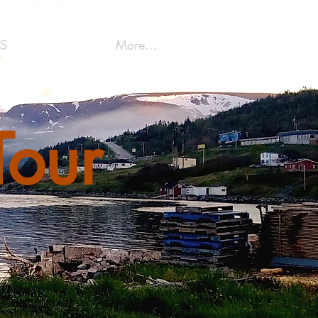
S
More...
Tour