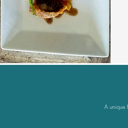
A unique 