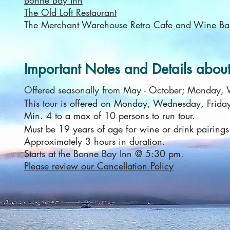
Bonne Bay Inn
The Old Loft Restaurant
The Merchant Warehouse Retro Cafe and Wine Ba
Important Notes and Details about 
Offered seasonally from May - October; Monday,
This tour is offered on Monday, Wednesday, Frida
Min. 4 to a max of 10 persons to run tour.
Must be 19 years of age for wine or drink pairings
Approximately 3 hours in duration.
Starts at the Bonne Bay Inn @ 5:30 pm.
Please review our Cancellation Policy