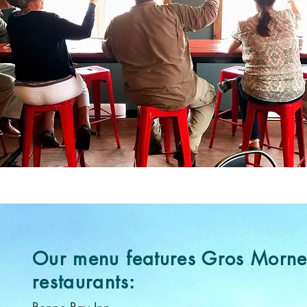
Our menu features Gros Morn
restaurants: