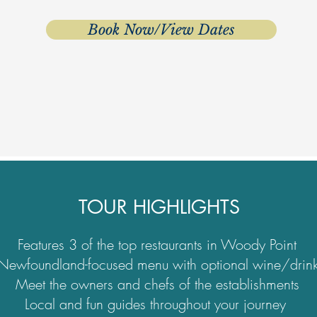
Book Now/View Dates
TOUR HIGHLIGHTS
Features 3 of the top restaurants in Woody Point
Newfoundland-focused menu with optional wine/drink
Meet the owners and chefs of the establishments
Local and fun guides throughout your journey