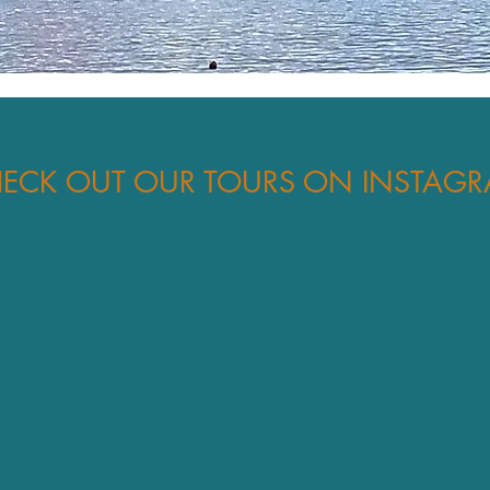
ECK OUT OUR TOURS ON INSTAG