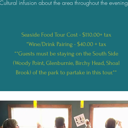
Cultural infusion about the area throughout the evening
Seaside Food Tour Cost - $110.00+ tax
*Wine/Drink Pairing - $40.00 + tax
**Guests must be staying on the South Side
(Woody Point, Glenburnie, Birchy Head, Shoal
Brook) of the park to partake in this tour.**