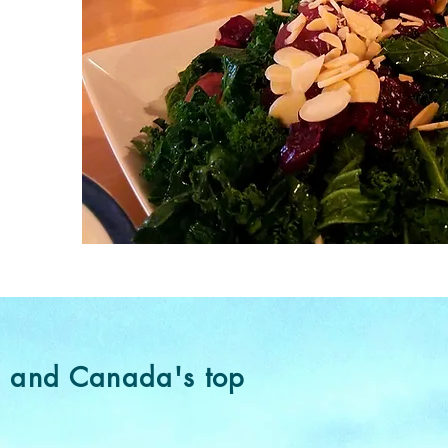
e and Canada's top