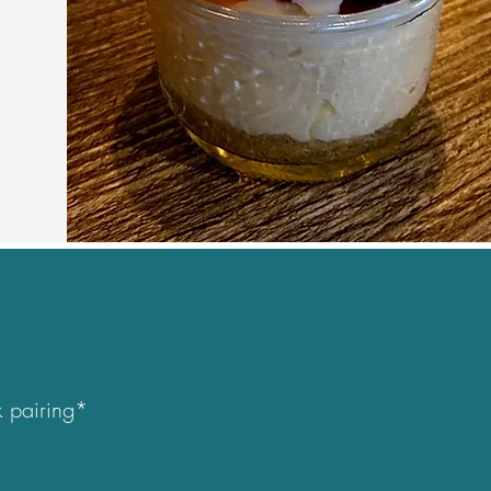
 pairing*