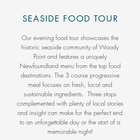
SEASIDE FOOD TOUR
Our evening food tour showcases the
historic seaside community of Woody
Point and features a uniquely
Newfoundland menu from the top food
destinations. The 3 course progressive
meal focuses on fresh, local and
sustainable ingredients. Three stops
complemented with plenty of local stories
and insight can make for the perfect end
to an unforgettable day or the start of a
memorable night!